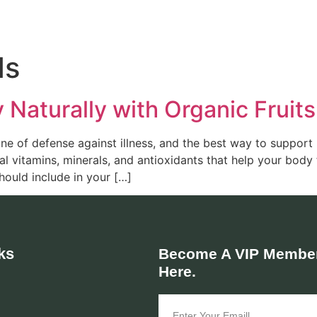
ds
Naturally with Organic Fruit
ne of defense against illness, and the best way to support it
l vitamins, minerals, and antioxidants that help your body 
ould include in your […]
ks
Become A VIP Member
Here.