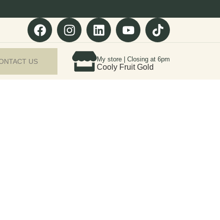
My store | Closing at 6pm
ONTACT US
Cooly Fruit Gold