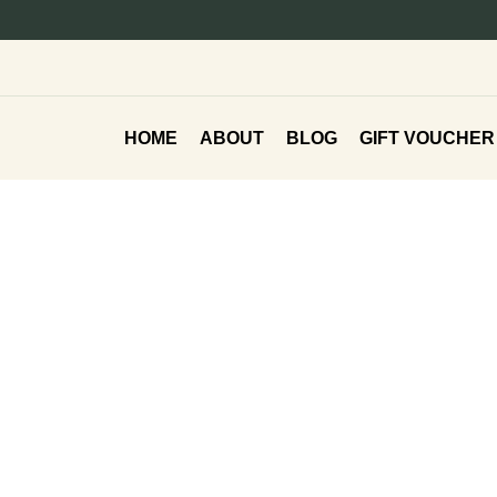
HOME
ABOUT
BLOG
GIFT VOUCHER