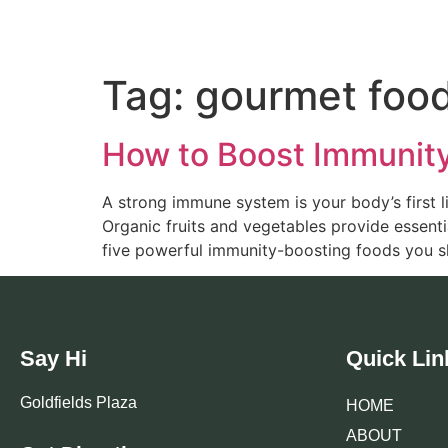
Tag:
gourmet foo
How to Boost Immunity 
A strong immune system is your body’s first li
Organic fruits and vegetables provide essentia
five powerful immunity-boosting foods you sh
Say Hi
Quick Lin
Goldfields Plaza
HOME
ABOUT