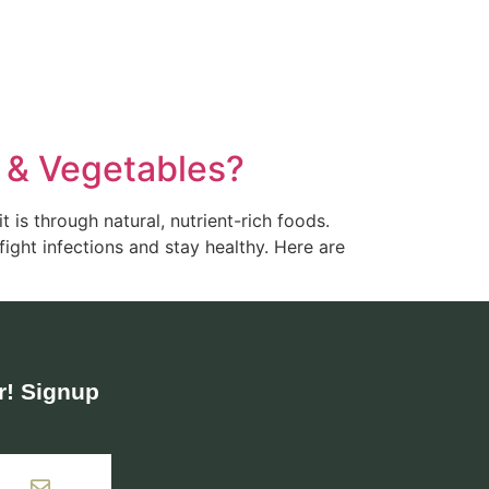
s & Vegetables?
 is through natural, nutrient-rich foods.
fight infections and stay healthy. Here are
! Signup