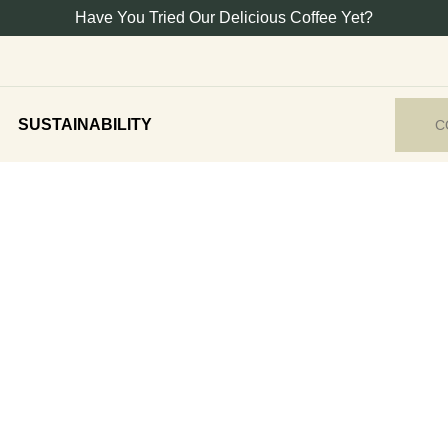
Have You Tried Our Delicious Coffee Yet?
SUSTAINABILITY
C
gourmet foods